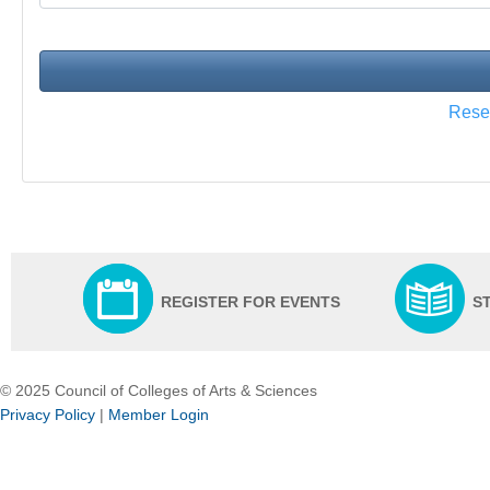
Res
REGISTER FOR EVENTS
S
© 2025 Council of Colleges of Arts & Sciences
Privacy Policy
|
Member Login