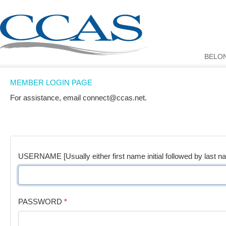
BELO
MEMBER LOGIN PAGE
For assistance, email connect@ccas.net.
USERNAME [Usually either first name initial followed by last n
PASSWORD
*