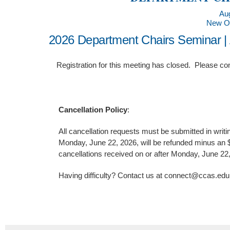
Aug
New Or
2026 Department Chairs Seminar |
Registration for this meeting has closed. Please co
Cancellation Policy
:
All cancellation requests must be submitted in writi
Monday, June 22, 2026, will be refunded minus an $1
cancellations received on or after Monday, June 22
Having difficulty? Contact us at connect@ccas.ed