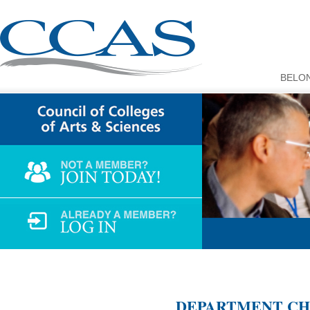
BELO
DEPARTMENT CHA