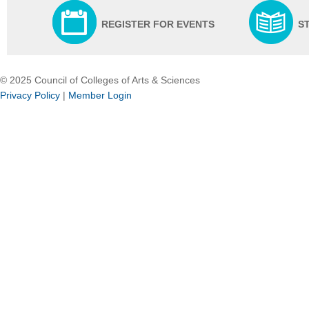
REGISTER FOR EVENTS
S
© 2025 Council of Colleges of Arts & Sciences
Privacy Policy
|
Member Login