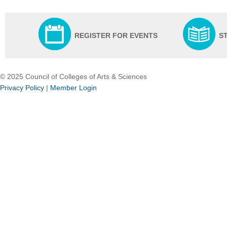
REGISTER FOR EVENTS
S
© 2025 Council of Colleges of Arts & Sciences
Privacy Policy
|
Member Login