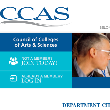
BELO
DEPARTMENT CHA