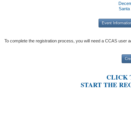
Decem
Santa
Event Informatio
To complete the registration process, you will need a CCAS user 
Cre
CLICK
START THE RE