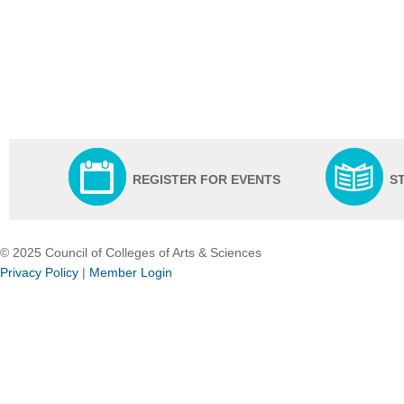
REGISTER FOR EVENTS
S
© 2025 Council of Colleges of Arts & Sciences
Privacy Policy
|
Member Login