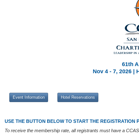
61th A
Nov 4 - 7, 2026 |
Event Information
Hotel Reservations
USE THE BUTTON BELOW TO START THE REGISTRATION 
To receive the membership rate, all registrants must have a CCAS