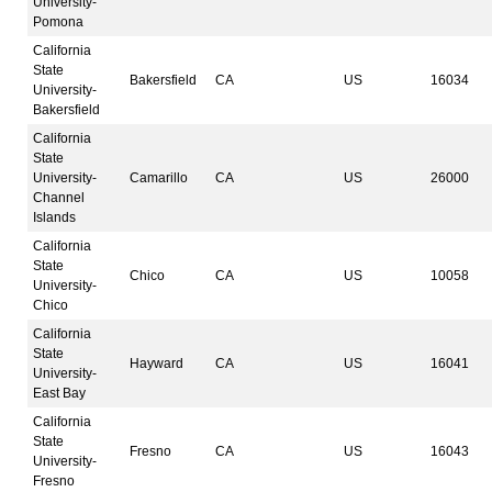
University-
Pomona
California
State
Bakersfield
CA
US
16034
University-
Bakersfield
California
State
University-
Camarillo
CA
US
26000
Channel
Islands
California
State
Chico
CA
US
10058
University-
Chico
California
State
Hayward
CA
US
16041
University-
East Bay
California
State
Fresno
CA
US
16043
University-
Fresno