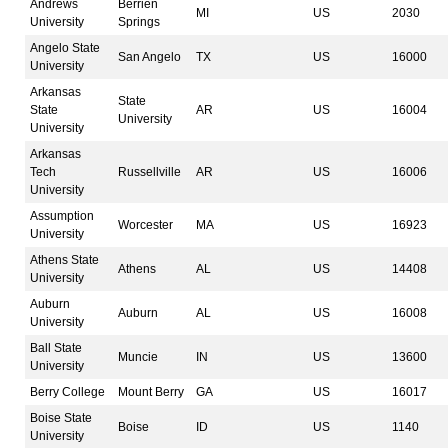
Andrews
Berrien
MI
US
2030
University
Springs
Angelo State
San Angelo
TX
US
16000
University
Arkansas
State
State
AR
US
16004
University
University
Arkansas
Tech
Russellville
AR
US
16006
University
Assumption
Worcester
MA
US
16923
University
Athens State
Athens
AL
US
14408
University
Auburn
Auburn
AL
US
16008
University
Ball State
Muncie
IN
US
13600
University
Berry College
Mount Berry
GA
US
16017
Boise State
Boise
ID
US
1140
University