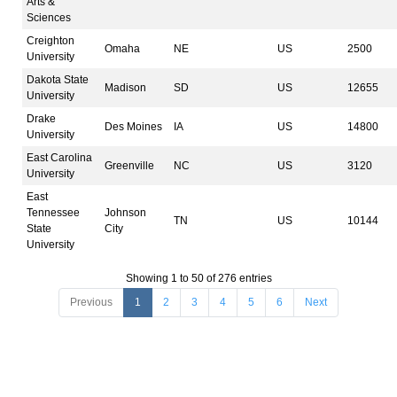
Arts &
Sciences
Creighton
Omaha
NE
US
2500
University
Dakota State
Madison
SD
US
12655
University
Drake
Des Moines
IA
US
14800
University
East Carolina
Greenville
NC
US
3120
University
East
Tennessee
Johnson
TN
US
10144
State
City
University
Showing 1 to 50 of 276 entries
Previous
1
2
3
4
5
6
Next