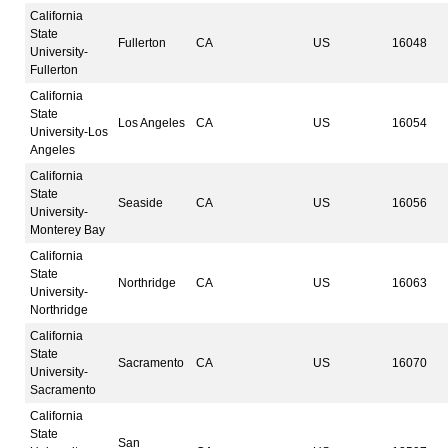
California
State
Fullerton
CA
US
16048
University-
Fullerton
California
State
Los Angeles
CA
US
16054
University-Los
Angeles
California
State
Seaside
CA
US
16056
University-
Monterey Bay
California
State
Northridge
CA
US
16063
University-
Northridge
California
State
Sacramento
CA
US
16070
University-
Sacramento
California
State
San