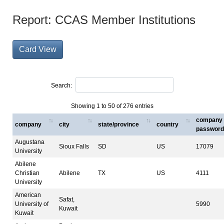
Report: CCAS Member Institutions
Card View
Search:
Showing 1 to 50 of 276 entries
company
company
city
state/province
country
password
Augustana
Sioux Falls
SD
US
17079
University
Abilene
Christian
Abilene
TX
US
4111
University
American
Safat,
University of
5990
Kuwait
Kuwait