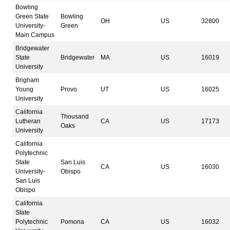
Bowling
Green State
Bowling
OH
US
32800
University-
Green
Main Campus
Bridgewater
State
Bridgewater
MA
US
16019
University
Brigham
Young
Provo
UT
US
16025
University
California
Thousand
Lutheran
CA
US
17173
Oaks
University
California
Polytechnic
State
San Luis
CA
US
16030
University-
Obispo
San Luis
Obispo
California
State
Polytechnic
Pomona
CA
US
16032