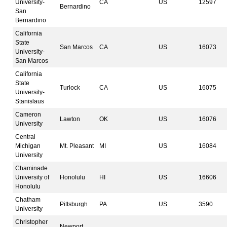
University-
CA
US
12597
Bernardino
San
Bernardino
California
State
San Marcos
CA
US
16073
University-
San Marcos
California
State
Turlock
CA
US
16075
University-
Stanislaus
Cameron
Lawton
OK
US
16076
University
Central
Michigan
Mt. Pleasant
MI
US
16084
University
Chaminade
University of
Honolulu
HI
US
16606
Honolulu
Chatham
Pittsburgh
PA
US
3590
University
Christopher
Newport