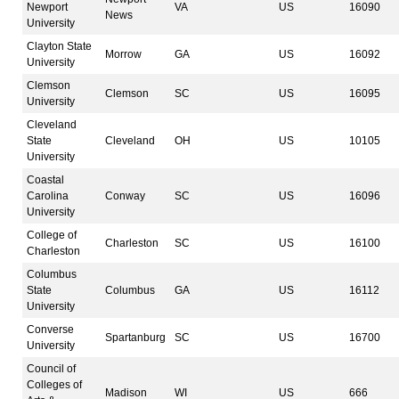
Newport
VA
US
16090
News
University
Clayton State
Morrow
GA
US
16092
University
Clemson
Clemson
SC
US
16095
University
Cleveland
State
Cleveland
OH
US
10105
University
Coastal
Carolina
Conway
SC
US
16096
University
College of
Charleston
SC
US
16100
Charleston
Columbus
State
Columbus
GA
US
16112
University
Converse
Spartanburg
SC
US
16700
University
Council of
Colleges of
Madison
WI
US
666