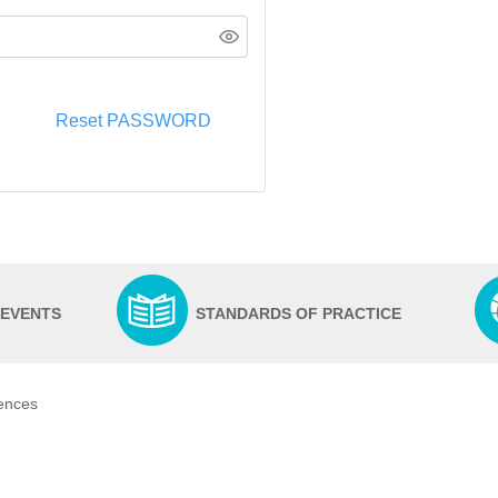
Reset PASSWORD
 EVENTS
STANDARDS OF PRACTICE
iences