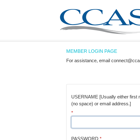
MEMBER LOGIN PAGE
For assistance, email connect@cca
USERNAME [Usually either first na
(no space) or email address.]
*
PASSWORD
*