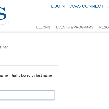
LOGIN
CCAS CONNECT
BELONG
EVENTS & PROGRAMS
RESO
s.net.
me initial followed by last name