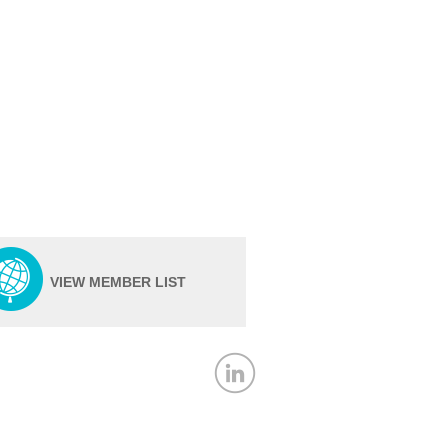
VIEW MEMBER LIST