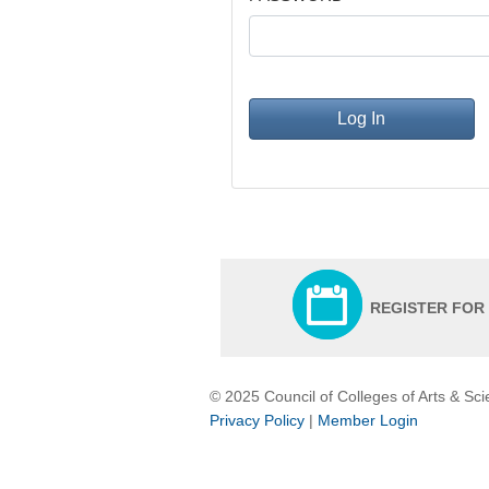
Log In
REGISTER FOR
© 2025 Council of Colleges of Arts & Sc
Privacy Policy
|
Member Login