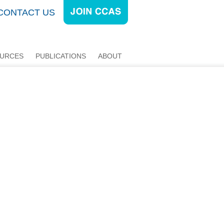
CONTACT US
URCES
PUBLICATIONS
ABOUT