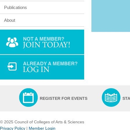
Publications
About
REGISTER FOR EVENTS
ST
© 2025 Council of Colleges of Arts & Sciences
Privacy Policy
|
Member Login