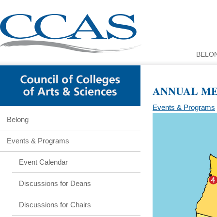
BELO
ANNUAL MEE
Events & Programs
Belong
Events & Programs
Event Calendar
Discussions for Deans
Discussions for Chairs