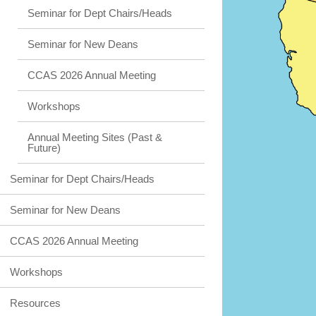
Seminar for Dept Chairs/Heads
Seminar for New Deans
CCAS 2026 Annual Meeting
Workshops
Annual Meeting Sites (Past &
Future)
Seminar for Dept Chairs/Heads
Seminar for New Deans
CCAS 2026 Annual Meeting
Workshops
Resources