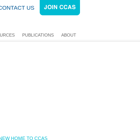
CONTACT US
URCES
PUBLICATIONS
ABOUT
E NEW HOME TO CCAS