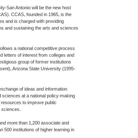
y-San Antonio will be the new host
CCAS). CCAS, founded in 1965, is the
ces and is charged with providing
s and sustaining the arts and sciences
follows a national competitive process
 letters of interest from colleges and
stigious group of former institutions
ent), Arizona State University (1995-
exchange of ideas and information
 sciences at a national policy-making
d resources to improve public
d sciences.
nd more than 1,200 associate and
 500 institutions of higher learning in