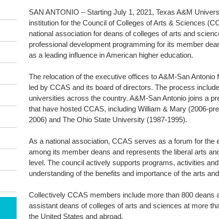
SAN ANTONIO – Starting July 1, 2021, Texas A&M Universit
institution for the Council of Colleges of Arts & Sciences (
national association for deans of colleges of arts and scien
professional development programming for its member dean
as a leading influence in American higher education.
The relocation of the executive offices to A&M-San Antonio 
led by CCAS and its board of directors. The process included
universities across the country. A&M-San Antonio joins a pre
that have hosted CCAS, including William & Mary (2006-pres
2006) and The Ohio State University (1987-1995).
As a national association, CCAS serves as a forum for the 
among its member deans and represents the liberal arts and
level. The council actively supports programs, activities an
understanding of the benefits and importance of the arts an
Collectively CCAS members include more than 800 deans a
assistant deans of colleges of arts and sciences at more than
the United States and abroad.