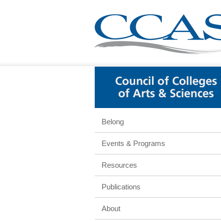
Belong
Events & Programs
Resources
Publications
About