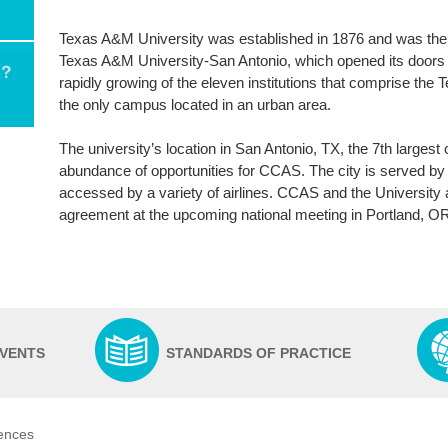
Texas A&M University was established in 1876 and was the ver
Texas A&M University-San Antonio, which opened its doors 
rapidly growing of the eleven institutions that comprise th
the only campus located in an urban area.
The university’s location in San Antonio, TX, the 7th largest 
abundance of opportunities for CCAS. The city is served by an
accessed by a variety of airlines. CCAS and the University 
agreement at the upcoming national meeting in Portland, O
EVENTS
STANDARDS OF PRACTICE
iences