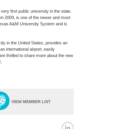
y first public university in the state.
in 2009, is one of the newer and most
e Texas A&M University System and is
city in the United States, provides an
 international airport, easily
are thrilled to share more about the new
R.
VIEW MEMBER LIST