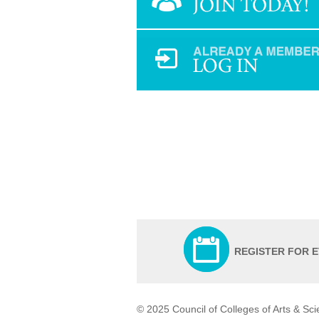
REGISTER FOR 
© 2025 Council of Colleges of Arts & Sc