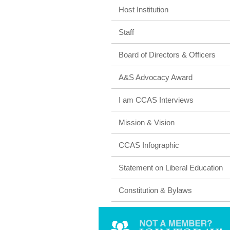
Host Institution
Staff
Board of Directors & Officers
A&S Advocacy Award
I am CCAS Interviews
Mission & Vision
CCAS Infographic
Statement on Liberal Education
Constitution & Bylaws