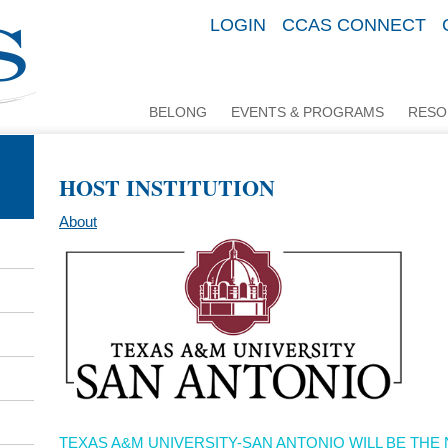
LOGIN
CCAS CONNECT
BELONG
EVENTS & PROGRAMS
RESO
HOST INSTITUTION
About
TEXAS A&M UNIVERSITY-SAN ANTONIO WILL BE TH