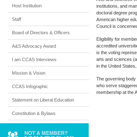
Host Institution
institutions, and m
doctoral degree pro
Staff
American higher educ
Council is concerned 
Board of Directors & Officers
Eligibility for memb
accredited universit
A&S Advocacy Award
is the voting repres
arts and sciences (a
I am CCAS Interviews
in the United State
Mission & Vision
The governing body i
who serve staggered 
CCAS Infographic
membership at the 
Statement on Liberal Education
Constitution & Bylaws