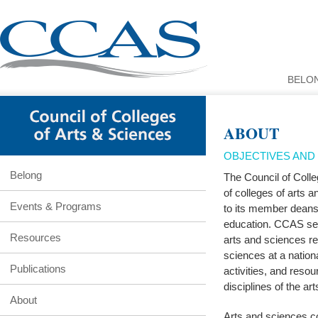
BELO
ABOUT
OBJECTIVES AND E
Belong
The Council of Colle
of colleges of arts 
Events & Programs
to its member deans 
education. CCAS ser
Resources
arts and sciences re
sciences at a nation
Publications
activities, and resou
disciplines of the ar
About
Arts and sciences co