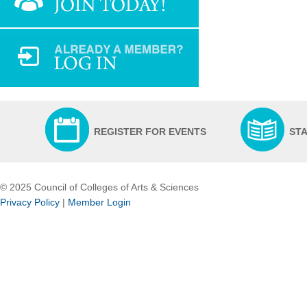
REGISTER FOR EVENTS
ST
© 2025 Council of Colleges of Arts & Sciences
Privacy Policy
|
Member Login