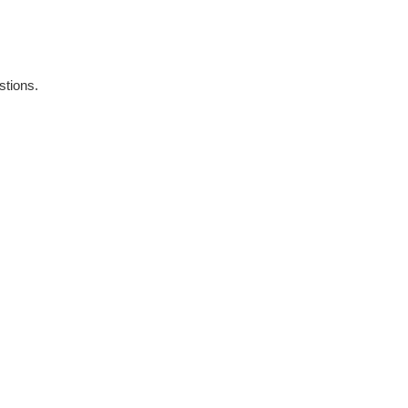
stions.