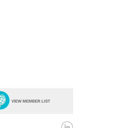
VIEW MEMBER LIST