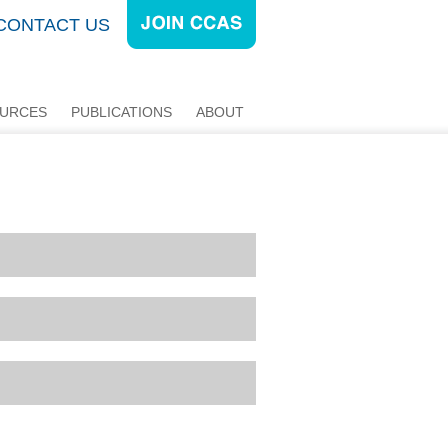
CONTACT US
URCES
PUBLICATIONS
ABOUT