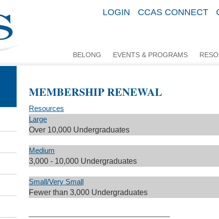
LOGIN
CCAS CONNECT
BELONG
EVENTS & PROGRAMS
RESO
MEMBERSHIP RENEWAL
Resources
Large
Over 10,000 Undergraduates
Medium
3,000 - 10,000 Undergraduates
Small/Very Small
Fewer than 3,000 Undergraduates
____________________________________