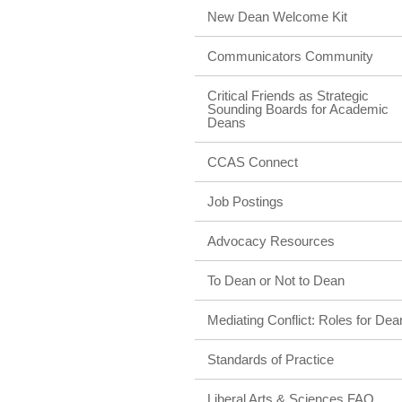
New Dean Welcome Kit
Communicators Community
Critical Friends as Strategic
Sounding Boards for Academic
Deans
CCAS Connect
Job Postings
Advocacy Resources
To Dean or Not to Dean
Mediating Conflict: Roles for Dea
Standards of Practice
Liberal Arts & Sciences FAQ