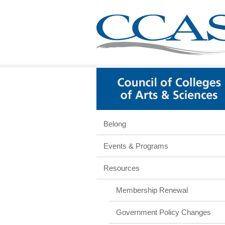
Belong
Events & Programs
Resources
Membership Renewal
Government Policy Changes