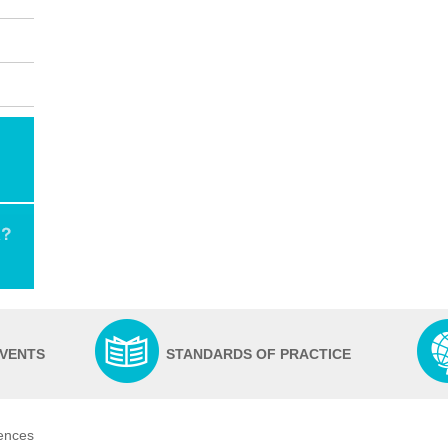
EVENTS
STANDARDS OF PRACTICE
iences