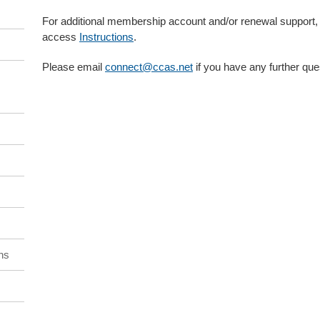
For additional membership account and/or renewal support,
access
Instructions
.
Please email
connect@ccas.net
if you have any further que
ns