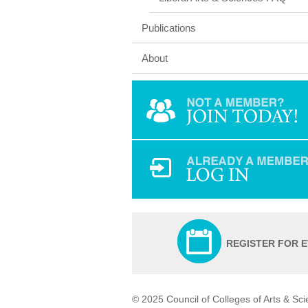
Publications
About
REGISTER FOR 
© 2025 Council of Colleges of Arts & Sc