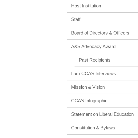
Host Institution
Staff
Board of Directors & Officers
A&S Advocacy Award
Past Recipients
I am CCAS Interviews
Mission & Vision
CCAS Infographic
Statement on Liberal Education
Constitution & Bylaws