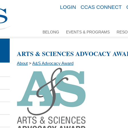
LOGIN
CCAS CONNECT
BELONG
EVENTS & PROGRAMS
RESO
ARTS & SCIENCES ADVOCACY AWA
About
>
A&S Advocacy Award