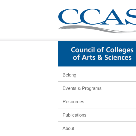
Belong
Events & Programs
Resources
Publications
About