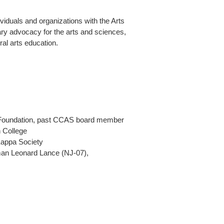
iduals and organizations with the Arts
ry advocacy for the arts and sciences,
ral arts education.
g Foundation, past CCAS board member
 College
Kappa Society
an Leonard Lance (NJ-07),