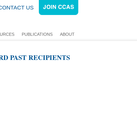
CONTACT US
URCES
PUBLICATIONS
ABOUT
RD PAST RECIPIENTS