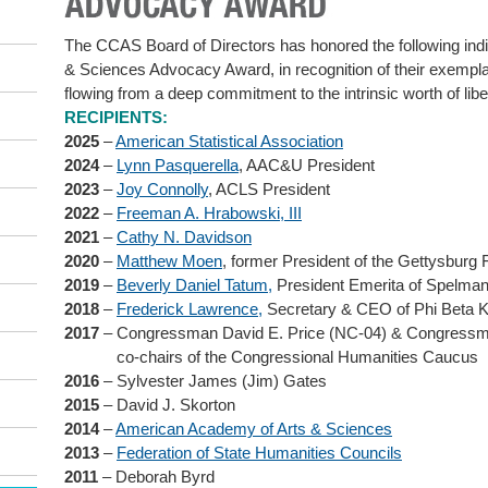
The CCAS Board of Directors has honored the following indiv
& Sciences Advocacy Award, in recognition of their exempla
flowing from a deep commitment to the intrinsic worth of libe
RECIPIENTS:
2025
–
American Statistical Association
2024
–
Lynn Pasquerella
, AAC&U President
2023
–
Joy Connolly
, ACLS President
2022
–
Freeman A. Hrabowski, III
2021
–
Cathy N. Davidson
2020
–
Matthew Moen
, former President of the Gettysbur
2019
–
Beverly Daniel Tatum,
President Emerita of Spelman
2018
–
Frederick Lawrence,
Secretary & CEO of Phi Beta 
2017
– Congressman David E. Price (NC-04) & Congressm
co-chairs of the Congressional Humanities Caucus
2016
– Sylvester James (Jim) Gates
2015
– David J. Skorton
2014
–
American Academy of Arts & Sciences
2013
–
Federation of State Humanities Councils
2011
– Deborah Byrd