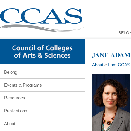
BELO
JANE ADAM
About
>
I am CCAS 
Belong
Events & Programs
Resources
Publications
About