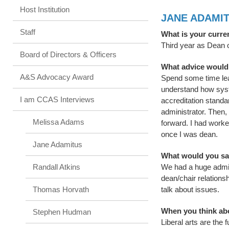
Host Institution
JANE ADAMI
Staff
What is your curre
Third year as Dean o
Board of Directors & Officers
What advice would
A&S Advocacy Award
Spend some time learn
understand how syste
I am CCAS Interviews
accreditation standar
administrator. Then,
Melissa Adams
forward. I had worked
once I was dean.
Jane Adamitus
What would you say
Randall Atkins
We had a huge admin
dean/chair relations
Thomas Horvath
talk about issues.
When you think abou
Stephen Hudman
Liberal arts are the