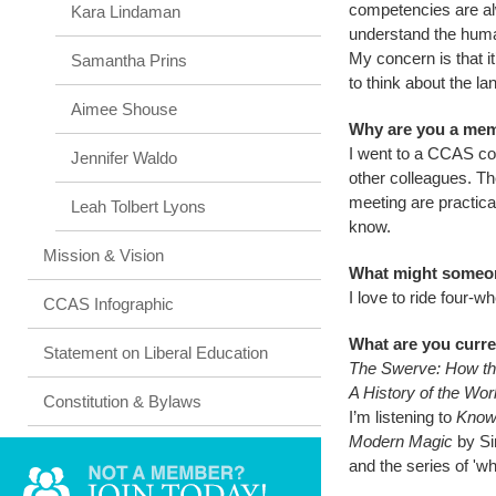
competencies are alw
Kara Lindaman
understand the huma
My concern is that i
Samantha Prins
to think about the l
Aimee Shouse
Why are you a me
I went to a CCAS c
Jennifer Waldo
other colleagues. T
meeting are practic
Leah Tolbert Lyons
know.
Mission & Vision
What might someon
I love to ride four-w
CCAS Infographic
What are you curre
Statement on Liberal Education
The Swerve: How t
A History of the Wor
Constitution & Bylaws
I’m listening to
Know
Modern Magic
by Si
and the series of 'w