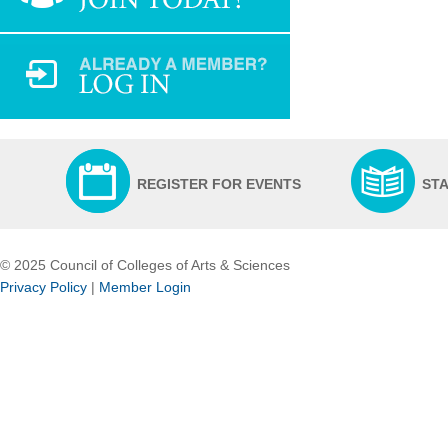
REGISTER FOR EVENTS
ST
© 2025 Council of Colleges of Arts & Sciences
Privacy Policy
|
Member Login