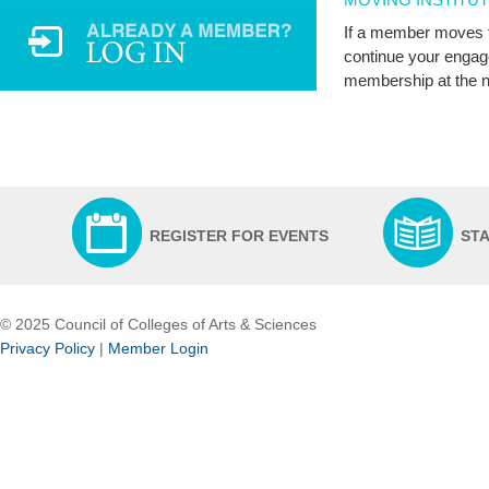
If a member moves to
continue your engag
membership at the ne
REGISTER FOR EVENTS
ST
© 2025 Council of Colleges of Arts & Sciences
Privacy Policy
|
Member Login