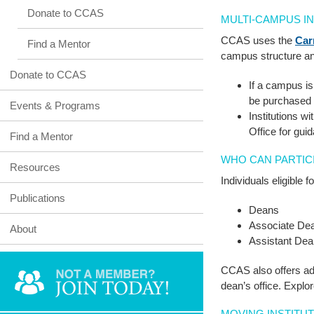
Donate to CCAS
MULTI-CAMPUS I
CCAS uses the
Car
Find a Mentor
campus structure an
Donate to CCAS
If a campus i
be purchased 
Events & Programs
Institutions w
Office for gui
Find a Mentor
WHO CAN PARTIC
Resources
Individuals eligible
Publications
Deans
Associate De
About
Assistant De
CCAS also offers add
dean’s office. Explo
MOVING INSTITU