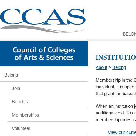
BELO
INSTITUTI
About
>
Belong
Belong
Membership in the
C
individual. It is ope
Join
that grant the bacca
Benefits
When an institution 
additional cost. To a
Memberships
membership dues is 
Volunteer
View our curre