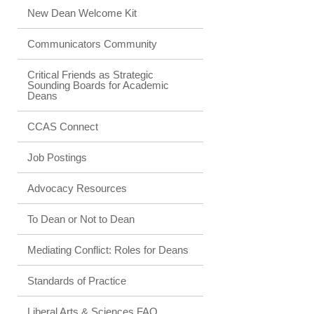
New Dean Welcome Kit
Communicators Community
Critical Friends as Strategic
Sounding Boards for Academic
Deans
CCAS Connect
Job Postings
Advocacy Resources
To Dean or Not to Dean
Mediating Conflict: Roles for Deans
Standards of Practice
Liberal Arts & Sciences FAQ