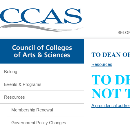
BELO
TO DEAN O
Resources
TO D
Belong
Events & Programs
NOT 
Resources
A presidential addre
Membership Renewal
Government Policy Changes