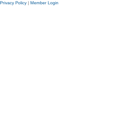
Privacy Policy
|
Member Login