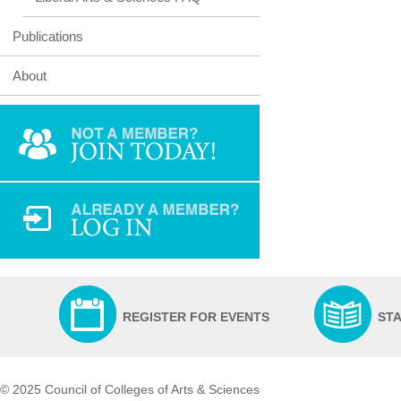
Publications
About
REGISTER FOR EVENTS
ST
© 2025 Council of Colleges of Arts & Sciences