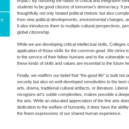
impact. By nurturing the habits of critical and integrative thi
students to be good citizens of tomorrow’s democracy. It pr
thoughtfully not only heated political rhetoric but also compl
from new political developments, environmental changes, a
It also introduces them to multiple cultural perspectives, p
global citizenship.
While we are developing critical intellectual skills, College
application of those skills for the common good. We strive t
to the service of their fellow humans and to the vulnerable so
these kinds of skills and values are essential to the future 
Finally, we reaffirm our belief that “the good life” is built no
security but also on well-developed sensitivities to the bes
arts, drama, traditional cultural artifacts, or literature. Liber
recognize art’s subtle complexities, makes possible a deep
the arts. While an educated appreciation of the fine arts doe
dedication to the welfare of humanity, it does have the abilit
the finest expressions of our shared human experience.