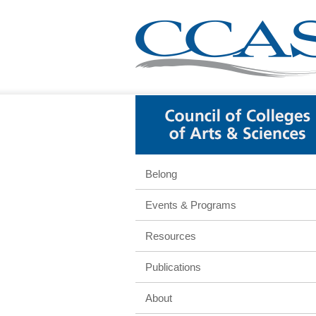
Belong
Events & Programs
Resources
Publications
About