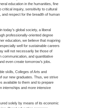
eral education in the humanities, fine
itical inquiry, sensitivity to cultural
, and respect for the breadth of human
 today’s global society, a liberal
ough professionally-oriented degree
er education, we believe that majoring
 especially well for sustainable careers
y will not necessarily be those of
ten communication, and quantitative
o and even create tomorrow’s jobs.
le skills, Colleges of Arts and
of our new graduates. Thus, we strive
es available to them and to prepare
on internships and more intensive
sured solely by means of its economic