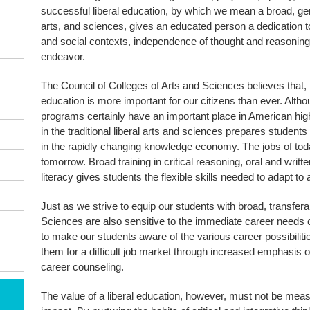
successful liberal education, by which we mean a broad, gen
arts, and sciences, gives an educated person a dedication to cr
and social contexts, independence of thought and reasoning
endeavor.
The Council of Colleges of Arts and Sciences believes that, in
education is more important for our citizens than ever. Alth
programs certainly have an important place in American high
in the traditional liberal arts and sciences prepares students
in the rapidly changing knowledge economy. The jobs of toda
tomorrow. Broad training in critical reasoning, oral and writ
literacy gives students the flexible skills needed to adapt t
Just as we strive to equip our students with broad, transferab
Sciences are also sensitive to the immediate career needs 
to make our students aware of the various career possibiliti
them for a difficult job market through increased emphasis 
career counseling.
The value of a liberal education, however, must not be mea