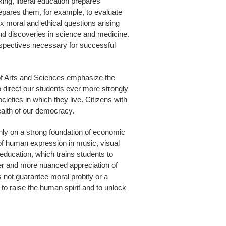
nking, liberal education prepares
epares them, for example, to evaluate
ex moral and ethical questions arising
nd discoveries in science and medicine.
erspectives necessary for successful
s of Arts and Sciences emphasize the
o direct our students ever more strongly
cieties in which they live. Citizens with
health of our democracy.
t only on a strong foundation of economic
t of human expression in music, visual
al education, which trains students to
er and more nuanced appreciation of
s not guarantee moral probity or a
y to raise the human spirit and to unlock