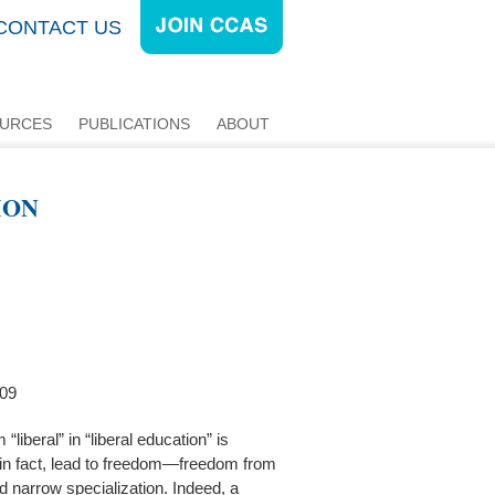
CONTACT US
URCES
PUBLICATIONS
ABOUT
ION
009
“liberal” in “liberal education” is
n, in fact, lead to freedom—freedom from
d narrow specialization. Indeed, a