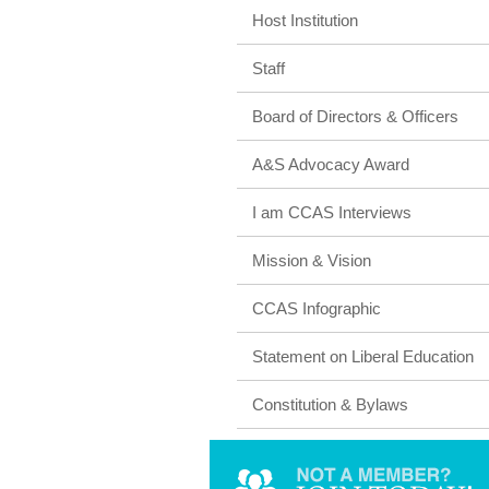
Host Institution
Staff
Board of Directors & Officers
A&S Advocacy Award
I am CCAS Interviews
Mission & Vision
CCAS Infographic
Statement on Liberal Education
Constitution & Bylaws