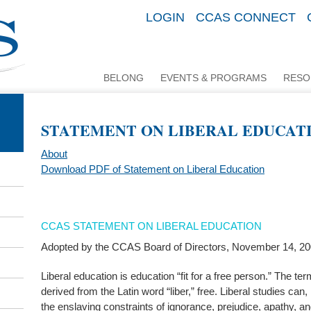
LOGIN
CCAS CONNECT
BELONG
EVENTS & PROGRAMS
RESO
STATEMENT ON LIBERAL EDUCAT
About
Download PDF of Statement on Liberal Education
CCAS STATEMENT ON LIBERAL EDUCATION
Adopted by the CCAS Board of Directors, November 14, 2
Liberal education is education “fit for a free person.” The term 
derived from the Latin word “liber,” free. Liberal studies ca
the enslaving constraints of ignorance, prejudice, apathy, an