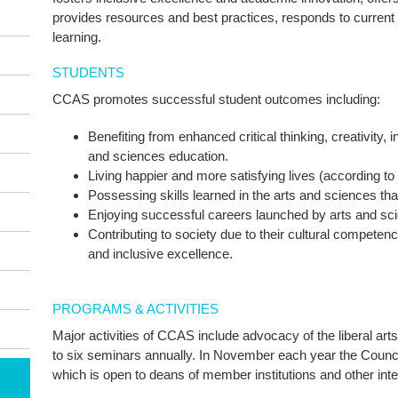
provides resources and best practices, responds to current 
learning.
STUDENTS
CCAS promotes successful student outcomes including:
Benefiting from enhanced critical thinking, creativity, 
and sciences education.
Living happier and more satisfying lives (according to 
Possessing skills learned in the arts and sciences t
Enjoying successful careers launched by arts and sc
Contributing to society due to their cultural competen
and inclusive excellence.
PROGRAMS & ACTIVITIES
Major activities of CCAS include advocacy of the liberal ar
to six seminars annually. In November each year the Counci
which is open to deans of member institutions and other inte