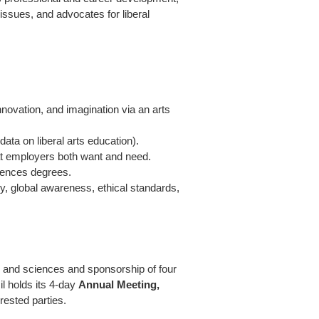
issues, and advocates for liberal
innovation, and imagination via an arts
data on liberal arts education).
hat employers both want and need.
iences degrees.
cy, global awareness, ethical standards,
ts and sciences and sponsorship of four
l holds its 4-day
Annual Meeting,
rested parties.