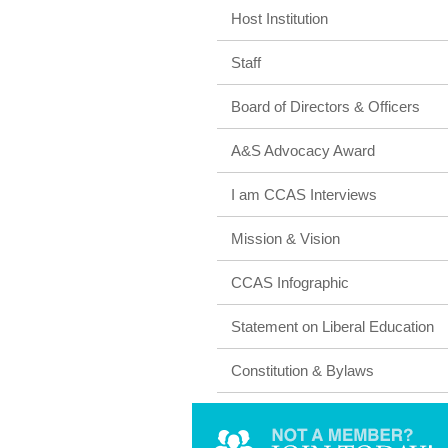
Host Institution
Staff
Board of Directors & Officers
A&S Advocacy Award
I am CCAS Interviews
Mission & Vision
CCAS Infographic
Statement on Liberal Education
Constitution & Bylaws