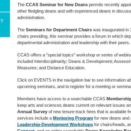
The
CCAS Seminar for New Deans
permits recently appoi
other fledgling deans and with experienced deans in discuss
administration.
The
Seminars for Department Chairs
was inaugurated in 
chairs presiding, this seminar provides a forum in which dep
departmental administration and leadership with their peers.
CCAS offers a “special topics” workshop or series of webin
included Interdisciplinarity; Deans & Development; Assessin
Measures; and Distance Education.
Click on EVENTS in the navigation bar to see information ab
upcoming seminars, and to register for a meeting or semina
Members have access to a searchable CCAS
Membership
keep arts and sciences deans current on relevant issues 
Annual Survey
of new tenure-track hires that is available f
services include a
Mentoring Program
for new deans and 
Leadership-Development Workshops
for chairs/heads, a
Connect
, and an online searchable
Deans Knowledge Ba