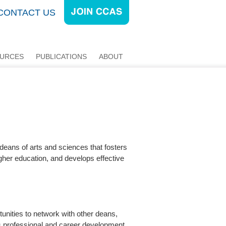
CONTACT US
URCES
PUBLICATIONS
ABOUT
 deans of arts and sciences that fosters
gher education, and develops effective
unities to network with other deans,
rs professional and career development,