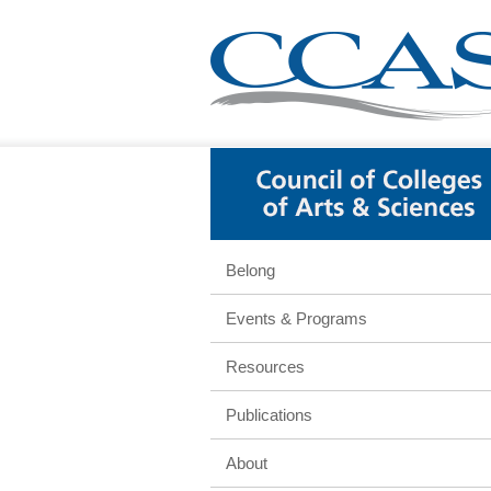
Belong
Events & Programs
Resources
Publications
About