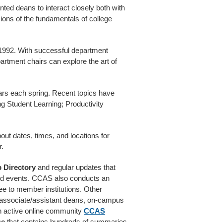
nted deans to interact closely both with
ions of the fundamentals of college
1992. With successful department
artment chairs can explore the art of
ars each spring. Recent topics have
g Student Learning; Productivity
out dates, times, and locations for
r.
 Directory
and regular updates that
and events. CCAS also conducts an
ree to member institutions. Other
associate/assistant deans, on-campus
n active online community
CCAS
se
that contains hundreds of summaries