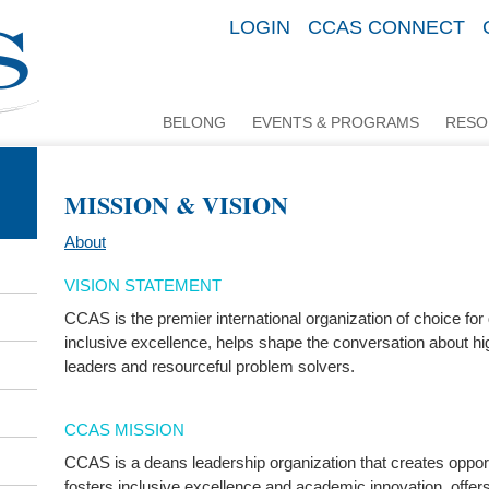
LOGIN
CCAS CONNECT
BELONG
EVENTS & PROGRAMS
RESO
MISSION & VISION
About
VISION STATEMENT
CCAS is the premier international organization of choice for
inclusive excellence, helps shape the conversation about hi
leaders and resourceful problem solvers.
CCAS MISSION
CCAS is a deans leadership organization that creates opport
fosters inclusive excellence and academic innovation, offe