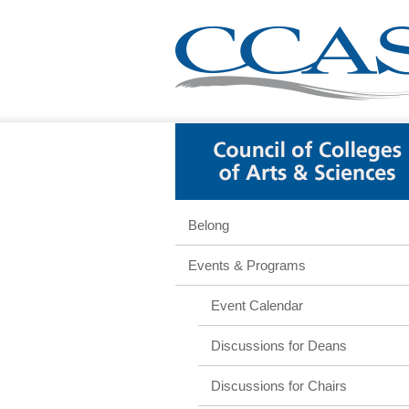
Belong
Events & Programs
Event Calendar
Discussions for Deans
Discussions for Chairs