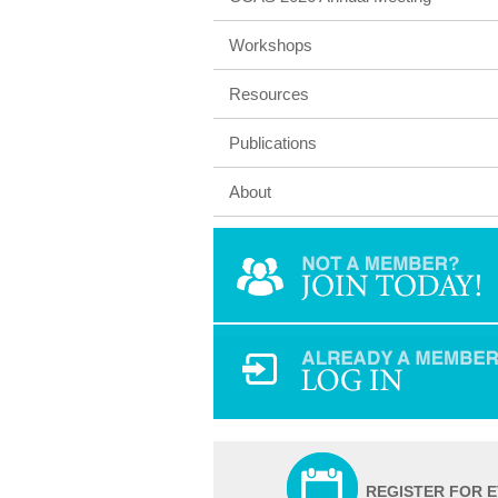
Workshops
Resources
Publications
About
REGISTER FOR 