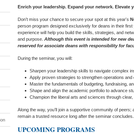
Enrich your leadership. Expand your network. Elevate y
Don’t miss your chance to secure your spot at this year's
N
person program designed exclusively for deans in their first
experience will help you build the skills, strategies, and ne
and purpose.
Although this event is intended for new de
reserved for associate deans with responsibility for facu
During the seminar, you will:
Sharpen your leadership skills to navigate complex ins
Apply proven strategies to strengthen operations and
Master the fundamentals of budgeting, fundraising, a
Shape and align the academic portfolio to advance s
Champion the liberal arts and sciences through clea
Along the way, you’ll join a supportive community of peers; 
remain a trusted resource long after the seminar concludes.
ion
UPCOMING PROGRAMS