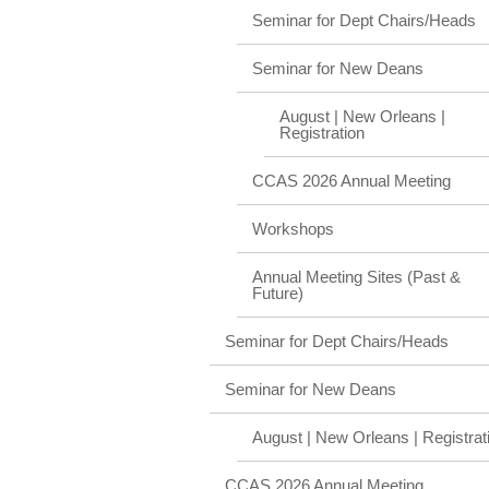
Seminar for Dept Chairs/Heads
Seminar for New Deans
August | New Orleans |
Registration
CCAS 2026 Annual Meeting
Workshops
Annual Meeting Sites (Past &
Future)
Seminar for Dept Chairs/Heads
Seminar for New Deans
August | New Orleans | Registrat
CCAS 2026 Annual Meeting