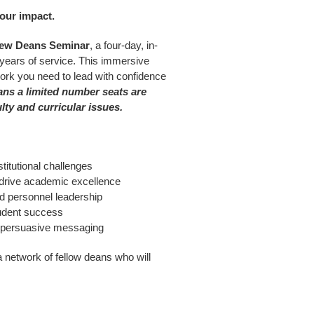
our impact.
ew Deans Seminar
, a four-day, in-
 years of service. This immersive
twork you need to lead with confidence
ans a limited number seats are
lty and curricular issues.
titutional challenges
 drive academic excellence
nd personnel leadership
tudent success
r, persuasive messaging
a network of fellow deans who will