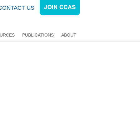
CONTACT US
URCES
PUBLICATIONS
ABOUT