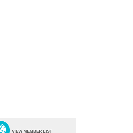
VIEW MEMBER LIST