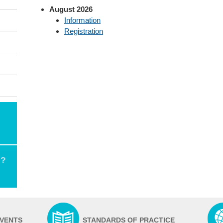
August 2026
Information
Registration
EVENTS
STANDARDS OF PRACTICE