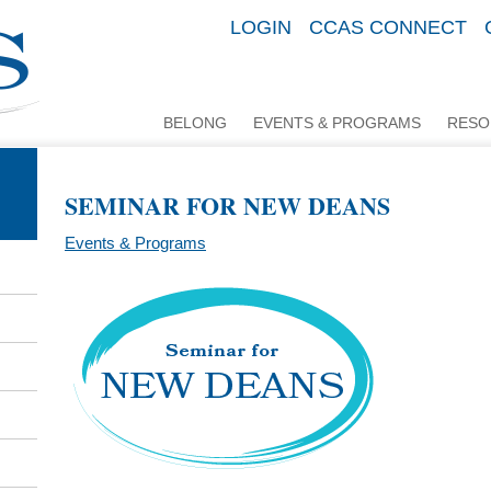
LOGIN
CCAS CONNECT
BELONG
EVENTS & PROGRAMS
RESO
SEMINAR FOR NEW DEANS
Events & Programs