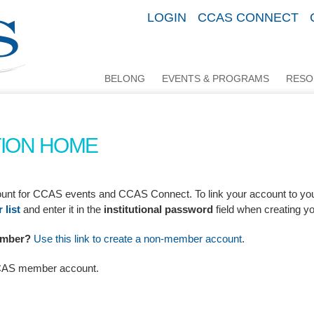
LOGIN
CCAS CONNECT
BELONG
EVENTS & PROGRAMS
RESO
ION HOME
ccount for CCAS events and CCAS Connect.
To link your account to yo
list
and enter it in the
institutional password
field when creating y
Member?
Use this link to create a non-member account
.
CCAS member account.