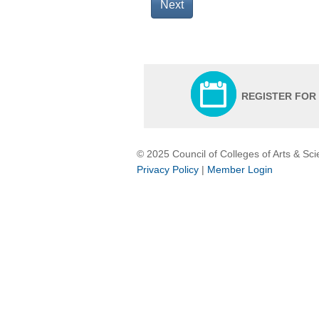
Next
REGISTER FOR
© 2025 Council of Colleges of Arts & Sc
Privacy Policy
|
Member Login