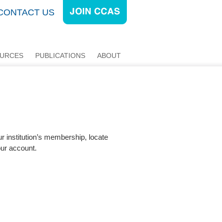
CONTACT US
URCES
PUBLICATIONS
ABOUT
ur institution’s membership, locate
our account.