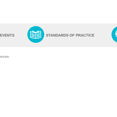
 EVENTS
STANDARDS OF PRACTICE
iences