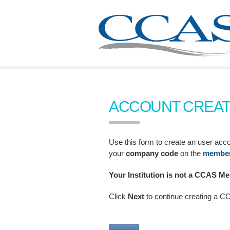
ACCOUNT CREAT
Use this form to create an user a
your
company code
on the
member 
Your Institution is not a CCAS 
Click
Next
to continue creating a 