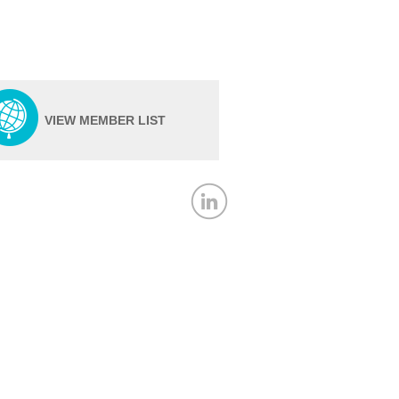
VIEW MEMBER LIST