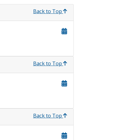
Back to Top
Back to Top
Back to Top