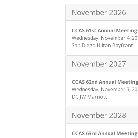
November 2026
CCAS 61st Annual Meeting
Wednesday, November 4, 20
San Diego Hilton Bayfront
November 2027
CCAS 62nd Annual Meetin
Wednesday, November 3, 20
DC JW Marriott
November 2028
CCAS 63rd Annual Meeting