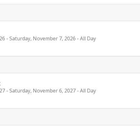
26
- Saturday, November 7, 2026
- All Day
g
27
- Saturday, November 6, 2027
- All Day