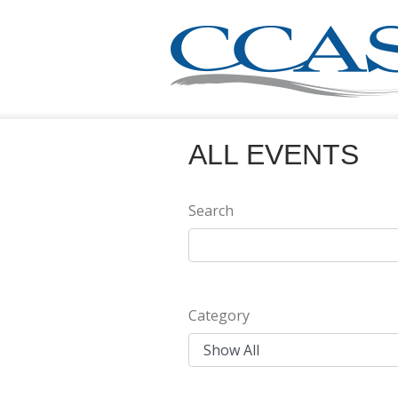
ALL EVENTS
Search
Category